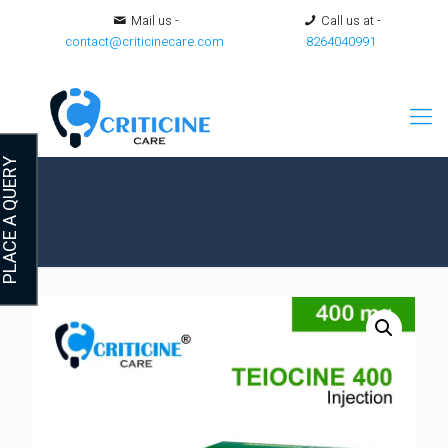
Mail us -
Call us at -
contact@criticinecare.com
8264040991
LACE A QUERY