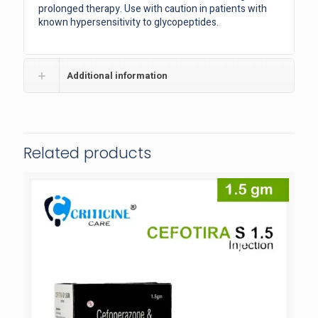
prolonged therapy. Use with caution in patients with
known hypersensitivity to glycopeptides.
Additional information
Related products