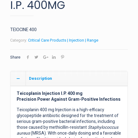
I.P. 400MG
TEIOCINE 400
Category:
Critical Care Products | Injection | Range
Share
Description
Teicoplanin Injection I.P. 400 mg
Precision Power Against Gram-Positive Infections
Teicoplanin 400 mg Injection is a high-efficacy
glycopeptide antibiotic designed for the treatment of
serious gram-positive bacterial infections, including
those caused by methicillin-resistant
Staphylococcus
aureus
(MRSA). With once-daily dosing and a favorable