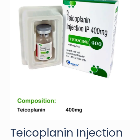
Teicoplanin Injection