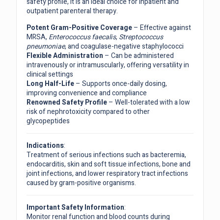
safety profile, it is an ideal choice for inpatient and
outpatient parenteral therapy.
Potent Gram-Positive Coverage
– Effective against
MRSA,
Enterococcus faecalis
,
Streptococcus
pneumoniae
, and coagulase-negative staphylococci
Flexible Administration
– Can be administered
intravenously or intramuscularly, offering versatility in
clinical settings
Long Half-Life
– Supports once-daily dosing,
improving convenience and compliance
Renowned Safety Profile
– Well-tolerated with a low
risk of nephrotoxicity compared to other
glycopeptides
Indications
:
Treatment of serious infections such as bacteremia,
endocarditis, skin and soft tissue infections, bone and
joint infections, and lower respiratory tract infections
caused by gram-positive organisms.
Important Safety Information
:
Monitor renal function and blood counts during