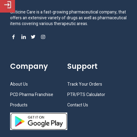
Criticine Care is a fast-growing pharmaceutical company, that
offers an extensive variety of drugs as well as pharmaceutical
items covering various therapeutic areas.
Company
Support
About Us
Track Your Orders
PCD Pharma Franchise
PTR/PTS Calculator
Products
Contact Us