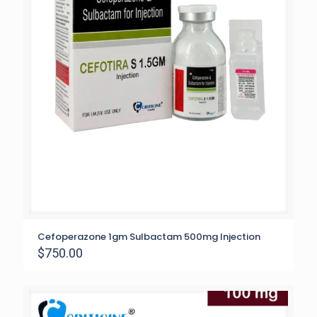
Cefoperazone 1gm Sulbactam 500mg Injection
$
750.00