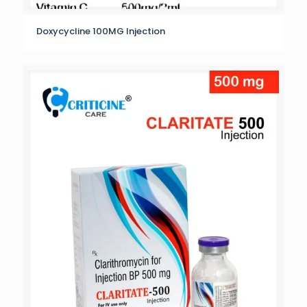
Doxycycline 100MG Injection