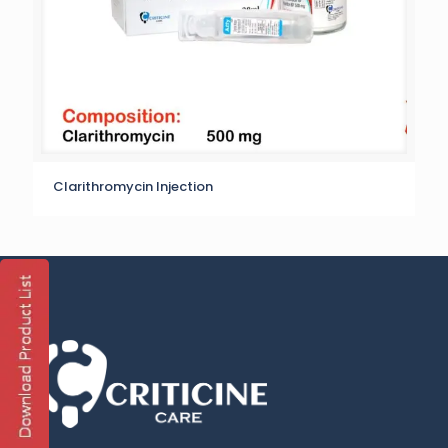
Clarithromycin Injection