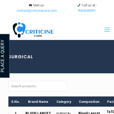
Mail us -
Call us at -
contact@criticinecare.com
8264040991
LACE A QUERY
SURGICAL
S.No.
Brand Name
Category
Composition
Pac
1x1
1
BLOOD LANCET
Blood Lancet
SURGICAL