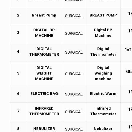
1
2
Breast Pump
BREAST PUMP
SURGICAL
DIGITAL BP
Digital BP
1
3
SURGICAL
MACHINE
Machine
DIGITAL
Digital
1x2
4
SURGICAL
THERMOMETER
Thermometer
DIGITAL
Digital
Gl
5
WEIGHT
Weighing
SURGICAL
MACHINE
machine
1
6
ELECTRIC BAG
Electric Warm
SURGICAL
INFRARED
Infrared
1
7
SURGICAL
THERMOMETER
Thermometer
1
8
NEBULIZER
Nebulizer
SURGICAL