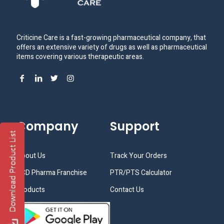
Criticine Care is a fast-growing pharmaceutical company, that
offers an extensive variety of drugs as well as pharmaceutical
items covering various therapeutic areas.
Company
Support
About Us
Track Your Orders
PCD Pharma Franchise
PTR/PTS Calculator
Products
Contact Us