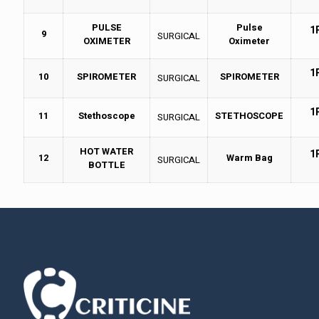
PULSE
Pulse
1
9
SURGICAL
OXIMETER
Oximeter
1
10
SPIROMETER
SPIROMETER
SURGICAL
1
11
Stethoscope
STETHOSCOPE
SURGICAL
HOT WATER
1
12
Warm Bag
SURGICAL
BOTTLE