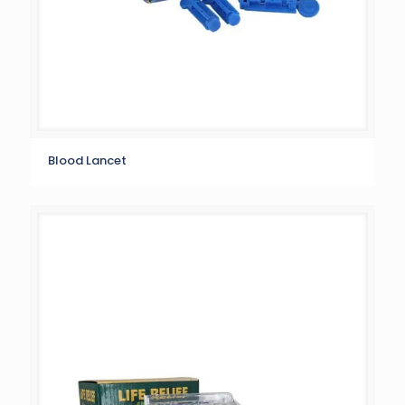
Blood Lancet