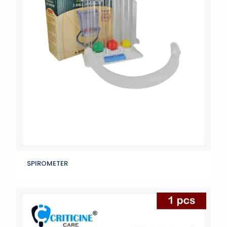
SPIROMETER