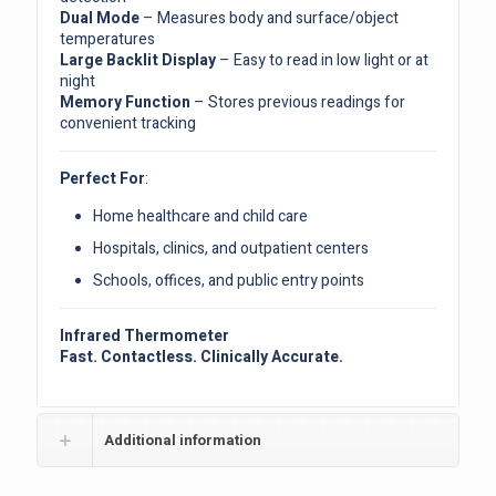
Dual Mode
– Measures body and surface/object
temperatures
Large Backlit Display
– Easy to read in low light or at
night
Memory Function
– Stores previous readings for
convenient tracking
Perfect For
:
Home healthcare and child care
Hospitals, clinics, and outpatient centers
Schools, offices, and public entry points
Infrared Thermometer
Fast. Contactless. Clinically Accurate.
Additional information