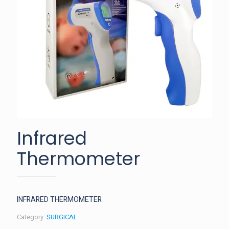
Infrared
Thermometer
INFRARED THERMOMETER
Category:
SURGICAL