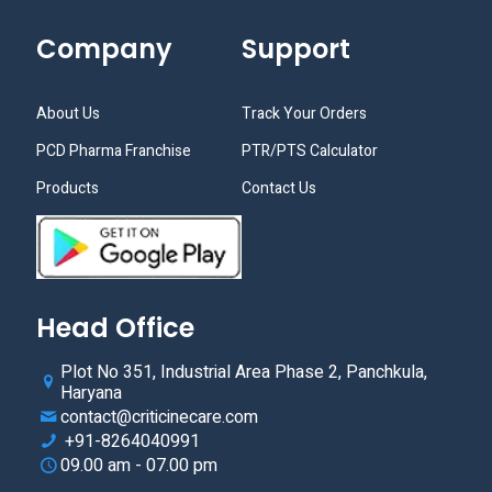
Company
Support
About Us
Track Your Orders
PCD Pharma Franchise
PTR/PTS Calculator
Products
Contact Us
Head Office
Plot No 351, Industrial Area Phase 2, Panchkula,
Haryana
contact@criticinecare.com
+91-8264040991
09.00 am - 07.00 pm