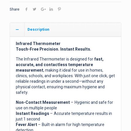
Share
Description
Infrared Thermometer
Touch-Free Precision. Instant Results.
The Infrared Thermometer is designed for
fast,
accurate, and contactless temperature
measurement
, making it ideal for use in homes,
clinics, schools, and workplaces. With just one click, get
reliable readings in under a second—without any
physical contact, ensuring maximum hygiene and
safety.
Non-Contact Measurement
– Hygienic and safe for
use on multiple people
Instant Readings
– Accurate temperature results in
just 1 second
Fever Alert
– Built-in alarm for high temperature
detection