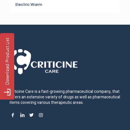
Electric Warm
Criticine Care is a fast-growing pharmaceutical company, that
offers an extensive variety of drugs as well as pharmaceutical
items covering various therapeutic areas.