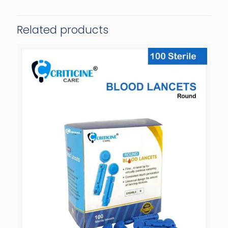
Related products