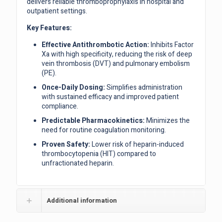
delivers reliable thromboprophylaxis in hospital and
outpatient settings.
Key Features:
Effective Antithrombotic Action:
Inhibits Factor
Xa with high specificity, reducing the risk of deep
vein thrombosis (DVT) and pulmonary embolism
(PE).
Once-Daily Dosing:
Simplifies administration
with sustained efficacy and improved patient
compliance.
Predictable Pharmacokinetics:
Minimizes the
need for routine coagulation monitoring.
Proven Safety:
Lower risk of heparin-induced
thrombocytopenia (HIT) compared to
unfractionated heparin.
Additional information