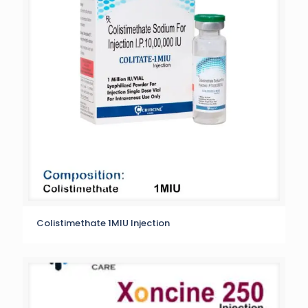
Colistimethate 1MIU Injection