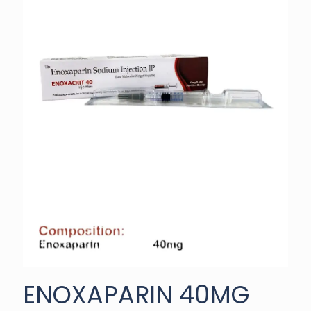
ENOXAPARIN 40MG