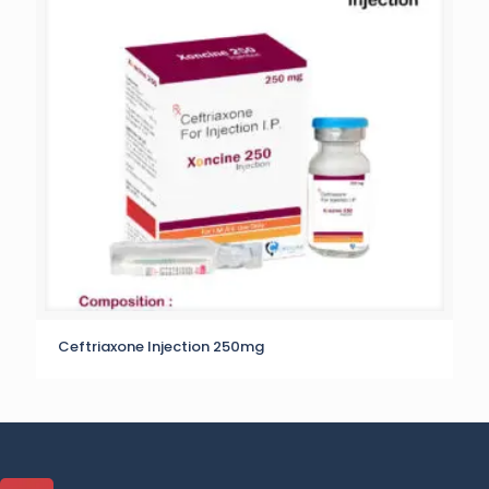
Ceftriaxone Injection 250mg