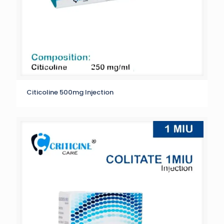
Citicoline 500mg Injection