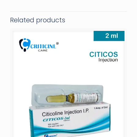
Related products