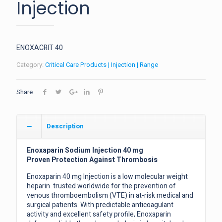
Injection
ENOXACRIT 40
Category:
Critical Care Products | Injection | Range
Share
Description
Enoxaparin Sodium Injection 40 mg
Proven Protection Against Thrombosis
Enoxaparin 40 mg Injection is a low molecular weight
heparin trusted worldwide for the prevention of
venous thromboembolism (VTE) in at-risk medical and
surgical patients. With predictable anticoagulant
activity and excellent safety profile, Enoxaparin