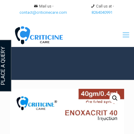
Mail us -
Call us at -
contact@criticinecare.com
8264040991
LACE A QUERY