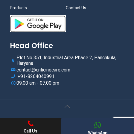
Products
Contact Us
Head Office
Plot No 351, Industrial Area Phase 2, Panchkula,
Haryana
contact@criticinecare.com
+91-8264040991
09.00 am - 07.00 pm
© 2021.Criticine Care. All Rights Reserved. Web Design &
Development By
Web
Hopers
Call Us
WhatsApp