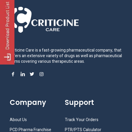
Criticine Care is a fast-growing pharmaceutical company, that
offers an extensive variety of drugs as well as pharmaceutical
items covering various therapeutic areas.
Company
Support
About Us
Track Your Orders
PCD Pharma Franchise
PTR/PTS Calculator