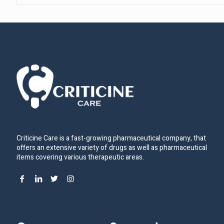
Criticine Care is a fast-growing pharmaceutical company, that
offers an extensive variety of drugs as well as pharmaceutical
items covering various therapeutic areas.