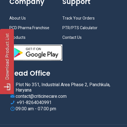
Company
Support
About Us
Track Your Orders
PCD Pharma Franchise
PTR/PTS Calculator
Products
Contact Us
Head Office
Plot No 351, Industrial Area Phase 2, Panchkula,
Haryana
contact@criticinecare.com
+91-8264040991
09.00 am - 07.00 pm