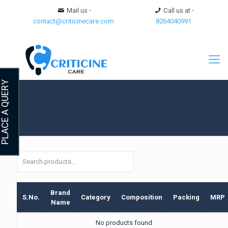
Mail us -
Call us at -
contact@criticinecare.com
8264040991
LACE A QUERY
Brand
S.No.
Category
Composition
Packing
MRP
Name
No products found