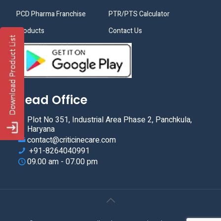
PCD Pharma Franchise
PTR/PTS Calculator
Products
Contact Us
Head Office
Plot No 351, Industrial Area Phase 2, Panchkula,
Haryana
contact@criticinecare.com
+91-8264040991
09.00 am - 07.00 pm