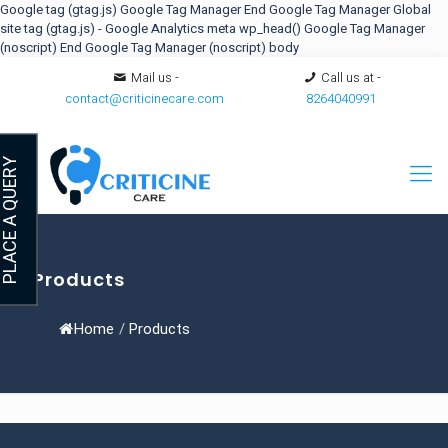
Google tag (gtag.js)
Google Tag Manager
End Google Tag Manager
Global
site tag (gtag.js) - Google Analytics
meta
wp_head()
Google Tag Manager
(noscript)
End Google Tag Manager (noscript) body
Mail us -
Call us at -
contact@criticinecare.com
8264040991
LACE A QUERY
Products
Home
/
Products