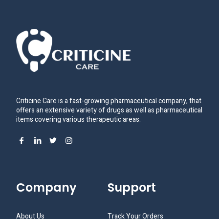
Criticine Care is a fast-growing pharmaceutical company, that
offers an extensive variety of drugs as well as pharmaceutical
items covering various therapeutic areas.
Company
Support
About Us
Track Your Orders