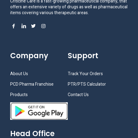
Criticine Care is a fast-growing pharmaceutical company, that
offers an extensive variety of drugs as well as pharmaceutical
items covering various therapeutic areas.
Company
Support
About Us
Track Your Orders
PCD Pharma Franchise
PTR/PTS Calculator
Products
Contact Us
Head Office