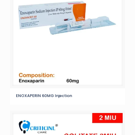
ENOXAPERIN 60MG Injection