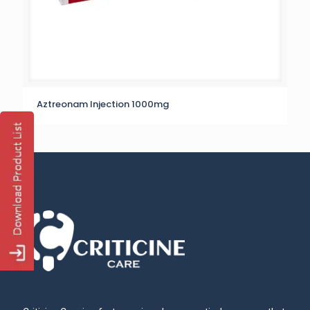
Aztreonam Injection 1000mg