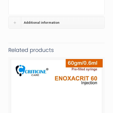
Additional information
Related products