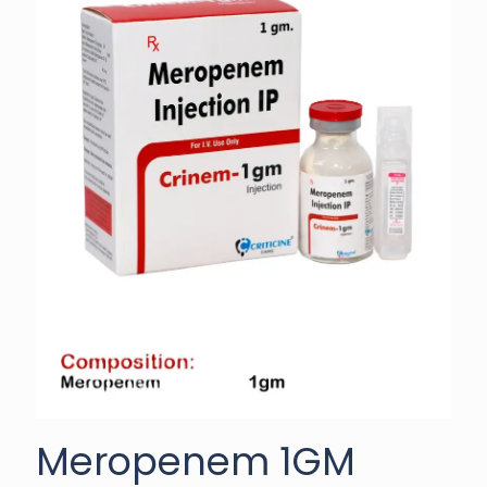
Meropenem 1GM