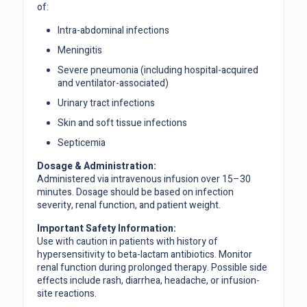
of:
Intra-abdominal infections
Meningitis
Severe pneumonia (including hospital-acquired
and ventilator-associated)
Urinary tract infections
Skin and soft tissue infections
Septicemia
Dosage & Administration:
Administered via intravenous infusion over 15–30
minutes. Dosage should be based on infection
severity, renal function, and patient weight.
Important Safety Information:
Use with caution in patients with history of
hypersensitivity to beta-lactam antibiotics. Monitor
renal function during prolonged therapy. Possible side
effects include rash, diarrhea, headache, or infusion-
site reactions.