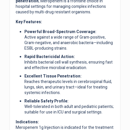
penetration
, Meropenem is a frontline choice in
hospital settings for managing complex infections
caused by multi-drug resistant organisms.
Key Features:
Powerful Broad-Spectrum Coverage:
Active against a wide range of Gram-positive,
Gram-negative, and anaerobic bacteria—including
ESBL-producing strains.
Rapid Bactericidal Action:
Inhibits bacterial cell wall synthesis, ensuring fast
and effective microbial eradication.
Excellent Tissue Penetration:
Reaches therapeutic levels in cerebrospinal fluid,
lungs, skin, and urinary tract—ideal for treating
systemic infections.
Reliable Safety Profile:
Well-tolerated in both adult and pediatric patients;
suitable for use in ICU and surgical settings.
Indications:
Meropenem 1g Injection is indicated for the treatment