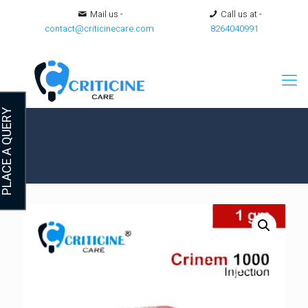
Mail us -
Call us at -
contact@criticinecare.com
8264040991
LACE A QUERY