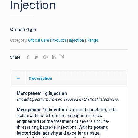
Injection
Crinem-1gm
Category:
Critical Care Products | Injection | Range
Share
Description
Meropenem 1g Injection
Broad-Spectrum Power. Trusted in Critical Infections.
Meropenem 1g Injection
is a broad-spectrum, beta-
lactam antibiotic from the carbapenem class,
engineered for the treatment of severe and life-
threatening bacterial infections. With its
potent
bactericidal activity
and
excellent tissue