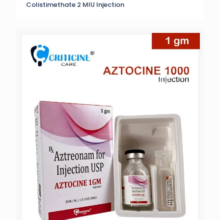
Colistimethate 2 MIU Injection