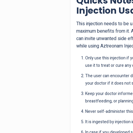
Quicks Note
Injection U
This injection needs to be 
maximum benefits from it. 
can invite unwanted side ef
while using Aztreonam Inj
Only use this injection if
use it to treat or cure any
The user can encounter di
your doctor if it does not 
Keep your doctor informed
breastfeeding, or plannin
Never self-administer this 
It is ingested by injection
In case if you developed s