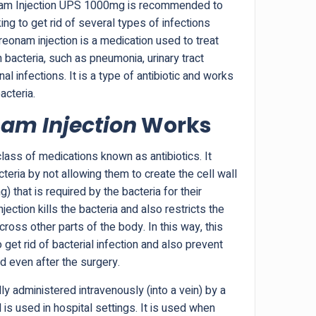
onam Injection UPS 1000mg is recommended to
ng to get rid of several types of infections
reonam injection is a medication used to treat
 bacteria, such as pneumonia, urinary tract
al infections. It is a type of antibiotic and works
acteria.
am Injection
Works
ass of medications known as antibiotics. It
teria by not allowing them to create the cell wall
g) that is required by the bacteria for their
injection kills the bacteria and also restricts the
ross other parts of the body. In this way, this
o get rid of bacterial infection and also prevent
nd even after the surgery.
ly administered intravenously (into a vein) by a
is used in hospital settings. It is used when