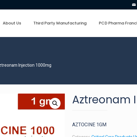
About Us
Third Party Manufacturing
PCD Pharma Franc
ztreonam Injection 1000mg
Aztreonam I
AZTOCINE 1GM