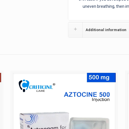
uneven breathing, then im
Additional information