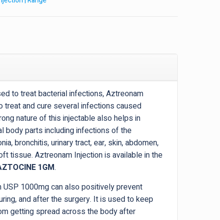
Injection | Range
d to treat bacterial infections, Aztreonam
 treat and cure several infections caused
ong nature of this injectable also helps in
al body parts including infections of the
a, bronchitis, urinary tract, ear, skin, abdomen,
ft tissue. Aztreonam Injection is available in the
AZTOCINE 1GM
.
on USP 1000mg can also positively prevent
uring, and after the surgery. It is used to keep
rom getting spread across the body after