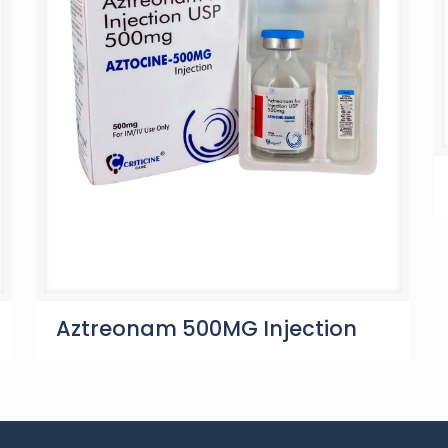
Aztreonam 500MG Injection