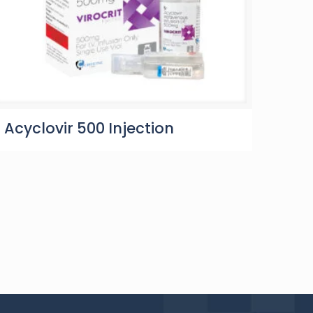
Acyclovir 500 Injection