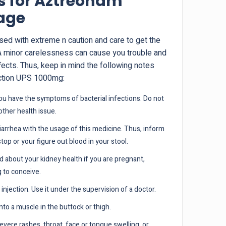
s for Aztreonam
sage
used with extreme n caution and care to get the
A minor carelessness can cause you trouble and
fects. Thus, keep in mind the following notes
ection UPS 1000mg:
 you have the symptoms of bacterial infections. Do not
 other health issue.
arrhea with the usage of this medicine. Thus, inform
stop or your figure out blood in your stool.
 about your kidney health if you are pregnant,
g to conceive.
injection. Use it under the supervision of a doctor.
 into a muscle in the buttock or thigh.
evere rashes, throat, face or tongue swelling, or