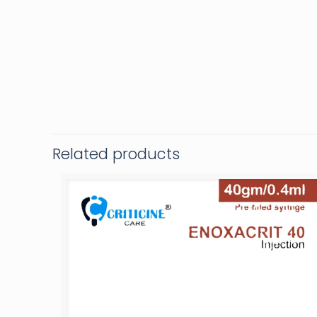
Related products