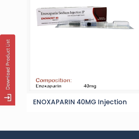
ENOXAPARIN 40MG Injection