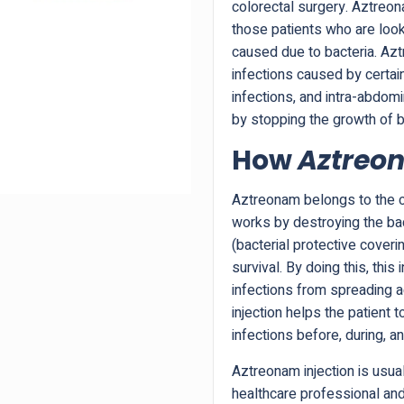
colorectal surgery. Aztre
those patients who are looki
caused due to bacteria. Azt
infections caused by certain
infections, and intra-abdomin
by stopping the growth of b
How
Aztreon
Aztreonam belongs to the cl
works by destroying the bac
(bacterial protective coverin
survival. By doing this, this 
infections from spreading ac
injection helps the patient t
infections before, during, a
Aztreonam injection is usual
healthcare professional and 