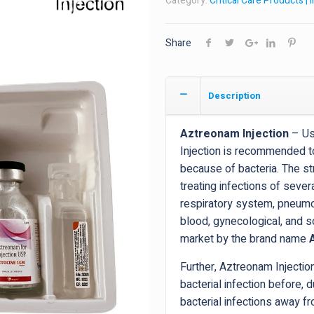
Category:
Critical Care Products | 
Share
Description
Aztreonam Injection
– Use
Injection is recommended to
because of bacteria. The str
treating infections of sever
respiratory system, pneumoni
blood, gynecological, and so
market by the brand name
Further, Aztreonam Injecti
bacterial infection before, d
bacterial infections away f