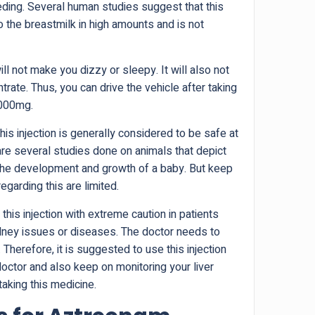
eding. Several human studies suggest that this
 the breastmilk in high amounts and is not
ll not make you dizzy or sleepy. It will also not
ntrate. Thus, you can drive the vehicle after taking
1000mg.
is injection is generally considered to be safe at
re several studies done on animals that depict
 the development and growth of a baby. But keep
egarding this are limited.
 this injection with extreme caution in patients
dney issues or diseases. The doctor needs to
 Therefore, it is suggested to use this injection
doctor and also keep on monitoring your liver
taking this medicine.