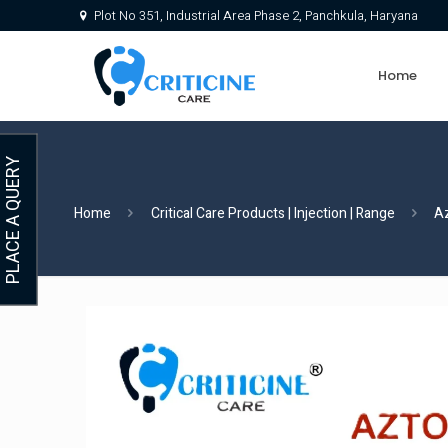
Plot No 351, Industrial Area Phase 2, Panchkula, Haryana
Home
PLACE A QUERY
Home
Critical Care Products | Injection | Range
A