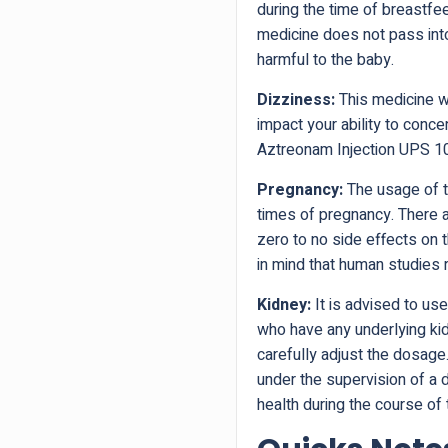
during the time of breastfe
medicine does not pass into
harmful to the baby.
Dizziness:
This medicine wi
impact your ability to conce
Aztreonam Injection UPS 
Pregnancy:
The usage of th
times of pregnancy. There a
zero to no side effects on
in mind that human studies r
Kidney:
It is advised to use
who have any underlying ki
carefully adjust the dosage.
under the supervision of a 
health during the course of 