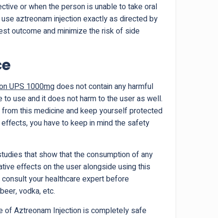
fective or when the person is unable to take oral
 to use aztreonam injection exactly as directed by
est outcome and minimize the risk of side
ce
tion UPS 1000mg
does not contain any harmful
e to use and it does not harm to the user as well.
s from this medicine and keep yourself protected
effects, you have to keep in mind the safety
studies that show that the consumption of any
ative effects on the user alongside using this
 to consult your healthcare expert before
beer, vodka, etc.
 of Aztreonam Injection is completely safe