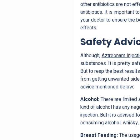
other antibiotics are not ef
antibiotics. It is important
your doctor to ensure the b
effects.
Safety Advi
Although,
Aztreonam Injec
substances. It is pretty saf
But to reap the best result
from getting unwanted side 
advice mentioned below:
Alcohol:
There are limited 
kind of alcohol has any neg
injection. But it is advised
consuming alcohol, whisky, 
Breast Feeding:
The usage