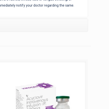
mediately notify your doctor regarding the same.