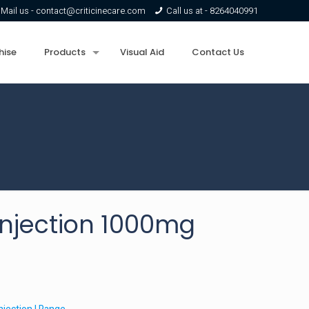
Mail us -
contact@criticinecare.com
Call us at -
8264040991
hise
Products
Visual Aid
Contact Us
njection 1000mg