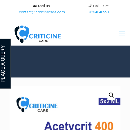
Mail us -
Call us at -
contact@criticinecare.com
8264040991
LACE A QUERY