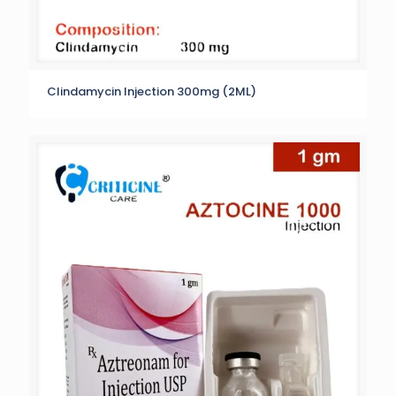
Clindamycin Injection 300mg (2ML)