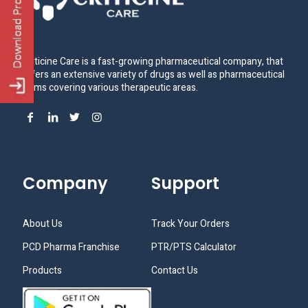
Criticine Care is a fast-growing pharmaceutical company, that
offers an extensive variety of drugs as well as pharmaceutical
items covering various therapeutic areas.
Company
Support
About Us
Track Your Orders
PCD Pharma Franchise
PTR/PTS Calculator
Products
Contact Us