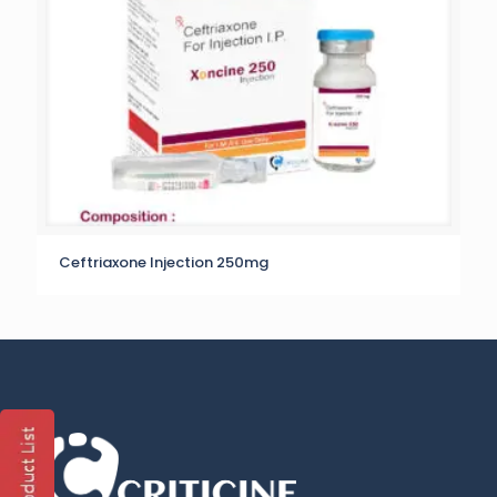
Ceftriaxone Injection 250mg