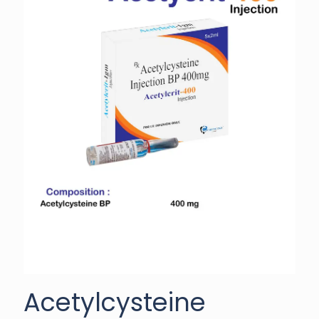
Acetylcysteine