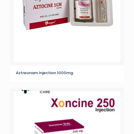
Aztreonam Injection 1000mg