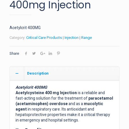
400mg Injection
Acetylcrit 400MG
Category:
Critical Care Products | Injection | Range
Share
Description
Acetylcrit 400MG
Acetylcysteine 400 mg Injection
is a reliable and
fast-acting solution for the treatment of
paracetamol
(acetaminophen) overdose
and as a
mucolytic
agent
in respiratory care. Its antioxidant and
hepatoprotective properties make it a critical therapy
in emergency and hospital settings.