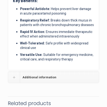
Key Benefits:
Powerful Antidote:
Helps prevent liver damage
in acute paracetamol poisoning
Respiratory Relief:
Breaks down thick mucus in
patients with chronic bronchopulmonary diseases
Rapid IV Action:
Ensures immediate therapeutic
effect when administered intravenously
Well-Tolerated:
Safe profile with widespread
clinical use
Versatile Use:
Suitable for emergency medicine,
critical care, and respiratory therapy
Additional information
Related products