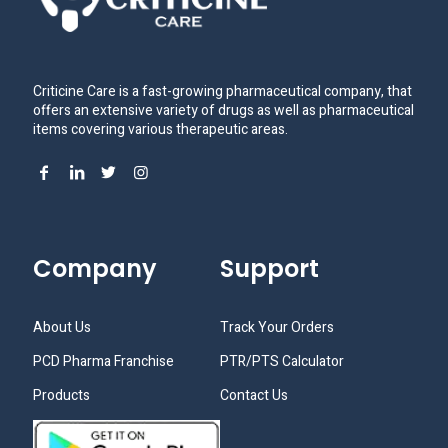
Criticine Care is a fast-growing pharmaceutical company, that
offers an extensive variety of drugs as well as pharmaceutical
items covering various therapeutic areas.
Company
Support
About Us
Track Your Orders
PCD Pharma Franchise
PTR/PTS Calculator
Products
Contact Us