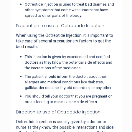
Octreotide Injection is used to treat bad diarrhea and
other symptoms that come with tumors that have
spread to other parts of the body.
Precaution to use of Octreotide Injection
When using the Octreotide Injection, it is important to
take care of several precautionary factors to get the
best results.
This injection is given by experienced and certified
doctors as they know the potential side effects and
the interactions of the medicines.
The patient should inform the doctor, about their
allergies and medical conditions like diabetes,
gallbladder disease, thyroid disorders, or any other.
You should tell your doctor that you are pregnant or
breastfeeding to minimize the side effects.
Direction to use of Octreotide Injection
Octreotide Injection is usually given by a doctor or
nurse as they know the possible interactions and side