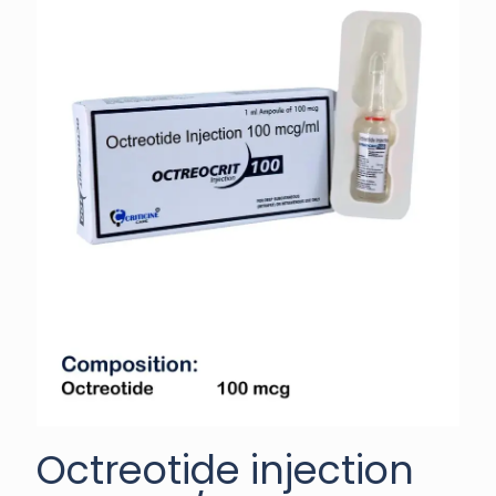
Octreotide injection