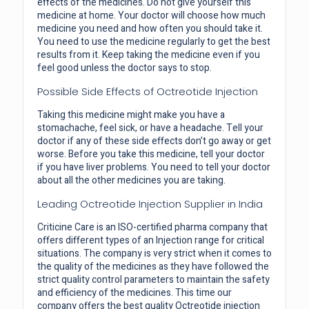
effects of the medicines. Do not give yourself this
medicine at home. Your doctor will choose how much
medicine you need and how often you should take it.
You need to use the medicine regularly to get the best
results from it. Keep taking the medicine even if you
feel good unless the doctor says to stop.
Possible Side Effects of Octreotide Injection
Taking this medicine might make you have a
stomachache, feel sick, or have a headache. Tell your
doctor if any of these side effects don’t go away or get
worse. Before you take this medicine, tell your doctor
if you have liver problems. You need to tell your doctor
about all the other medicines you are taking.
Leading Octreotide Injection Supplier in India
Criticine Care is an ISO-certified pharma company that
offers different types of an Injection range for critical
situations. The company is very strict when it comes to
the quality of the medicines as they have followed the
strict quality control parameters to maintain the safety
and efficiency of the medicines. This time our
company offers the best quality Octreotide injection