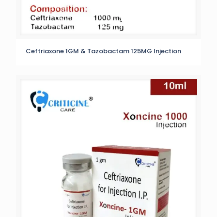
Ceftriaxone 1GM & Tazobactam 125MG Injection