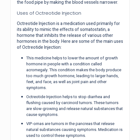
the food pipe by making the blood vessels narrower.
Uses of Octreotide Injection
Octreotide Injection is a medication used primarily for
its ability to mimic the effects of somatostatin, a
hormone that inhibits the release of various other
hormones in the body. Here are some of the main uses
of Octreotide Injection:
This medicine helps to lower the amount of growth
hormone in people with a condition called
acromegaly. This condition makes the body produce
too much growth hormone, leading to larger hands,
feet, and face, as well as joint pain and other
symptoms.
Octreotide Injection helps to stop diarrhea and
flushing caused by carcinoid tumors. These tumors
are slow-growing and release natural substances that
cause symptoms.
VIP-omas are tumors in the pancreas that release
natural substances causing symptoms. Medication is
used to control these symptoms.