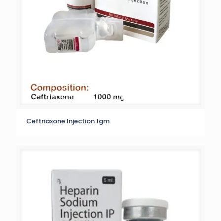
Ceftriaxone Injection 1gm