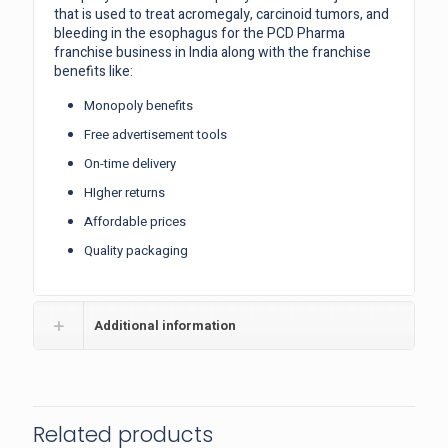
that is used to treat acromegaly, carcinoid tumors, and
bleeding in the esophagus for the PCD Pharma
franchise business in India along with the franchise
benefits like:
Monopoly benefits
Free advertisement tools
On-time delivery
HIgher returns
Affordable prices
Quality packaging
Additional information
Related products