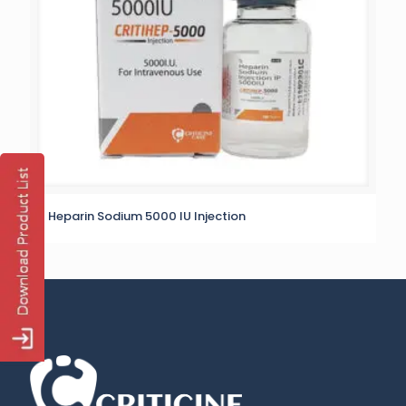
Heparin Sodium 5000 IU Injection