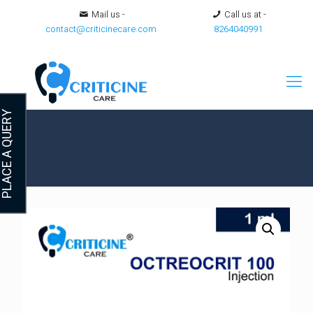
Mail us -
Call us at -
contact@criticinecare.com
8264040991
LACE A QUERY