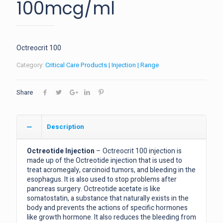
100mcg/ml
Octreocrit 100
Category:
Critical Care Products | Injection | Range
Share
Description
Octreotide Injection
– Octreocrit 100 injection is
made up of the Octreotide injection that is used to
treat acromegaly, carcinoid tumors, and bleeding in the
esophagus. It is also used to stop problems after
pancreas surgery. Octreotide acetate is like
somatostatin, a substance that naturally exists in the
body and prevents the actions of specific hormones
like growth hormone. It also reduces the bleeding from