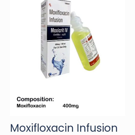
Moxifloxacin Infusion