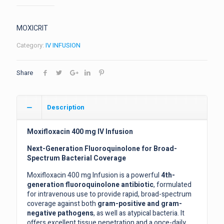
MOXICRIT
Category:
IV INFUSION
Share
Description
Moxifloxacin 400 mg IV Infusion
Next-Generation Fluoroquinolone for Broad-
Spectrum Bacterial Coverage
Moxifloxacin 400 mg Infusion is a powerful
4th-
generation fluoroquinolone antibiotic
, formulated
for intravenous use to provide rapid, broad-spectrum
coverage against both
gram-positive and gram-
negative pathogens
, as well as atypical bacteria. It
offers excellent tissue penetration and a once-daily