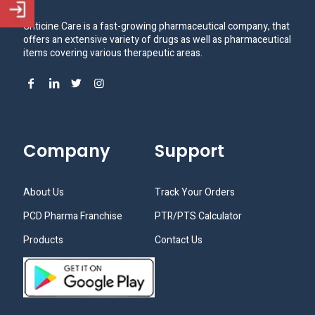
Criticine Care is a fast-growing pharmaceutical company, that
offers an extensive variety of drugs as well as pharmaceutical
items covering various therapeutic areas.
Company
Support
About Us
Track Your Orders
PCD Pharma Franchise
PTR/PTS Calculator
Products
Contact Us