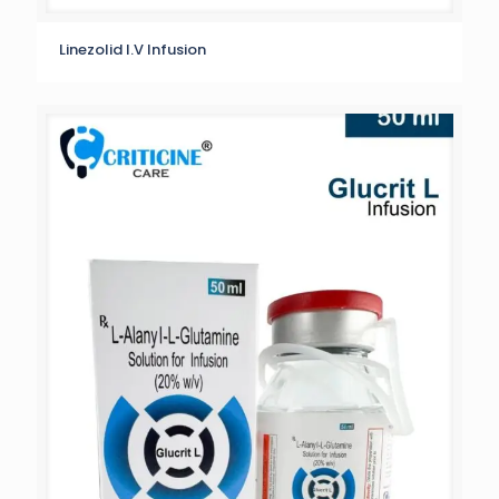
Linezolid I.V Infusion