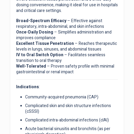
dosing convenience, making it ideal for use in hospitals
and critical care settings.
Broad-Spectrum Efficacy
– Effective against
respiratory, intra-abdominal, and skin infections
Once-Daily Dosing
– Simplifies administration and
improves compliance
Excellent Tissue Penetration
– Reaches therapeutic
levels in lungs, sinuses, and abdominal tissues
IV to Oral Switch Option
– Facilitates seamless
transition to oral therapy
Well-Tolerated
– Proven safety profile with minimal
gastrointestinal or renal impact
Indications
:
Community-acquired pneumonia (CAP)
Complicated skin and skin structure infections
(cSSSI)
Complicated intra-abdominal infections (cIAI)
Acute bacterial sinusitis and bronchitis (as per