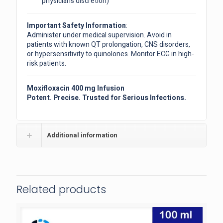
physician’s discretion)
Important Safety Information
:
Administer under medical supervision. Avoid in
patients with known QT prolongation, CNS disorders,
or hypersensitivity to quinolones. Monitor ECG in high-
risk patients.
Moxifloxacin 400 mg Infusion
Potent. Precise. Trusted for Serious Infections.
Additional information
Related products