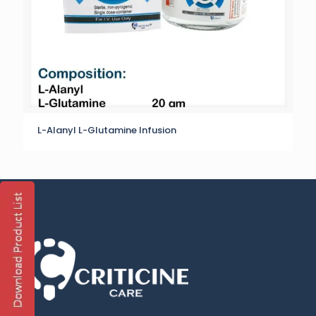
L-Alanyl L-Glutamine Infusion