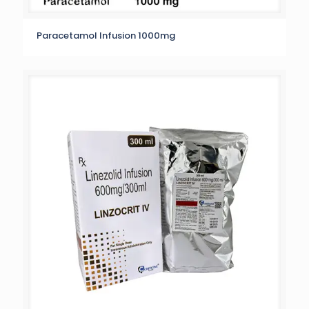
Paracetamol Infusion 1000mg