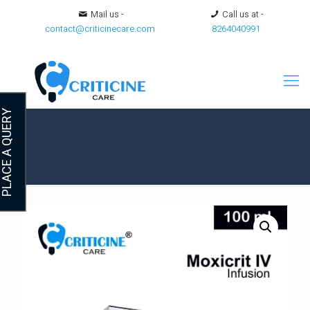
Mail us -
Call us at -
contact@criticinecare.com
8264040991
LACE A QUERY