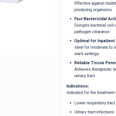
Effective against multi
producing organisms.
Fast Bactericidal Acti
Disrupts bacterial cell 
pathogen clearance.
Optimal for Inpatient
Ideal for moderate to s
ward settings.
Reliable Tissue Pene
Achieves therapeutic le
urinary tract.
Indications:
Indicated for the treatment 
Lower respiratory tract
Urinary tract infections