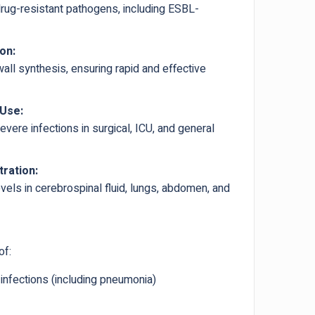
drug-resistant pathogens, including ESBL-
on:
wall synthesis, ensuring rapid and effective
 Use:
evere infections in surgical, ICU, and general
tration:
vels in cerebrospinal fluid, lungs, abdomen, and
of:
 infections (including pneumonia)