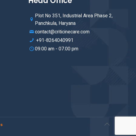
Head Office
Plot No 351, Industrial Area Phase 2,
Panchkula, Haryana
contact@criticinecare.com
+91-8264040991
09.00 am - 07.00 pm
rs