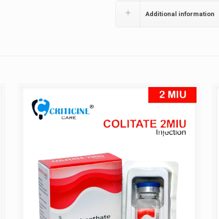
Additional information