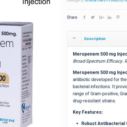
Category:
Critical Care Products | 
Share
Description
Meropenem 500 mg Injec
Broad-Spectrum Efficacy. Re
Meropenem 500 mg Injec
antibiotic developed for th
bacterial infections. It pro
range of Gram-positive, Gr
drug-resistant strains.
Key Features:
Robust Antibacterial