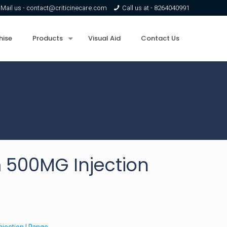
Mail us -
contact@criticinecare.com
Call us at -
8264040991
hise
Products
Visual Aid
Contact Us
500MG Injection