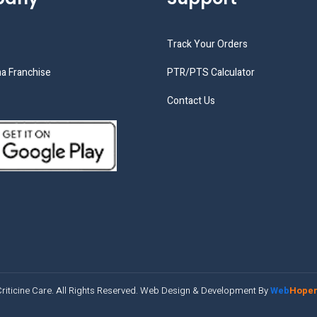
Track Your Orders
a Franchise
PTR/PTS Calculator
Contact Us
riticine Care. All Rights Reserved. Web Design & Development By
Web
Hope