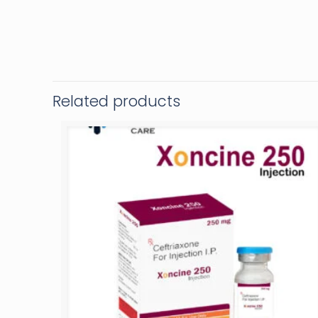
Related products