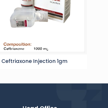
Ceftriaxone Injection 1gm