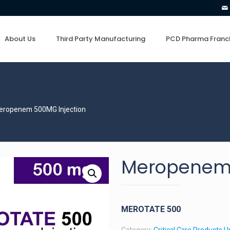
About Us
Third Party Manufacturing
PCD Pharma Franc
eropenem 500MG Injection
Meropenem 
MEROTATE 500