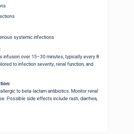
ons
fections
erious systemic infections
:
s infusion over 15–30 minutes, typically every 8
ored to infection severity, renal function, and
tion:
allergic to beta-lactam antibiotics. Monitor renal
e. Possible side effects include rash, diarrhea,