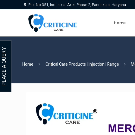
Plot No 351, Industrial Area Phase 2, Panchkula, Haryana
Home
PLACE A QUERY
Home
Critical Care Products | Injection | Range
M