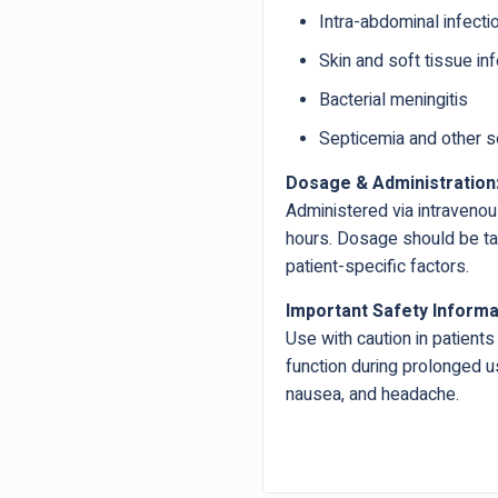
Intra-abdominal infecti
Skin and soft tissue in
Bacterial meningitis
Septicemia and other s
Dosage & Administration
Administered via intravenou
hours. Dosage should be tail
patient-specific factors.
Important Safety Informa
Use with caution in patients 
function during prolonged us
nausea, and headache.