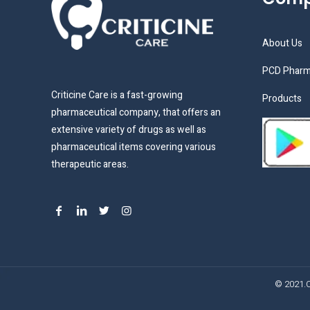
About Us
PCD Pharm
Criticine Care is a fast-growing
Products
pharmaceutical company, that offers an
extensive variety of drugs as well as
pharmaceutical items covering various
therapeutic areas.
© 2021.C