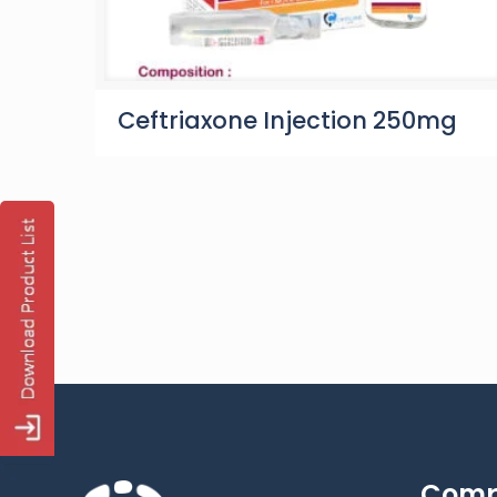
Ceftriaxone Injection 250mg
Com