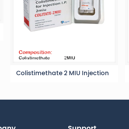
Colistimethate 2 MIU Injection
pany
Support