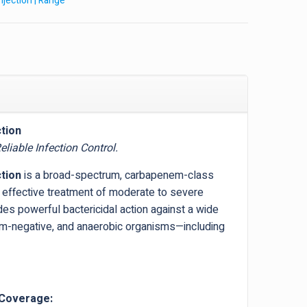
Injection | Range
tion
liable Infection Control.
tion
is a broad-spectrum, carbapenem-class
e effective treatment of moderate to severe
vides powerful bactericidal action against a wide
am-negative, and anaerobic organisms—including
 Coverage: