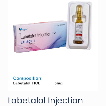
Labetalol Injection