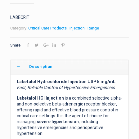
LABECRIT
Category:
Critical Care Products | Injection | Range
Share
Description
Labetalol Hydrochloride Injection USP 5 mg/mL
Fast, Reliable Control of Hypertensive Emergencies
Labetalol HCl Injection
is a combined selective alpha-
and non-selective beta-adrenergic receptor blocker,
offering rapid and effective blood pressure control in
critical care settings. It is the agent of choice for
managing
severe hypertension
, including
hypertensive emergencies and perioperative
hypertension.