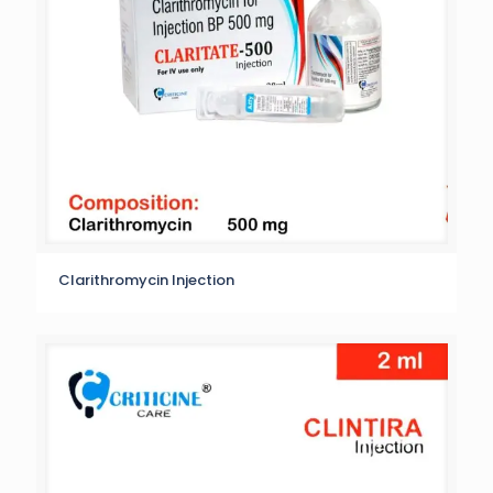
Clarithromycin Injection