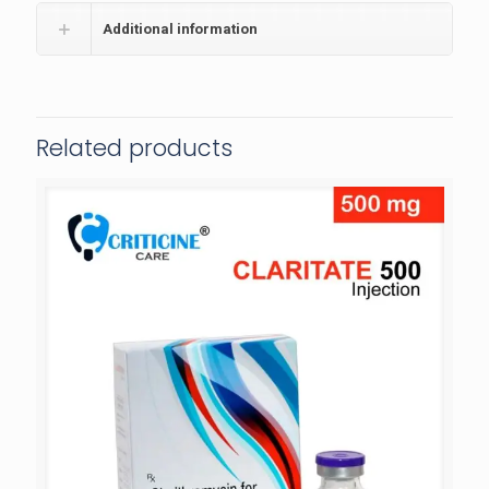
Additional information
Related products