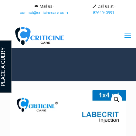
Mail us -
Call us at -
contact@criticinecare.com
8264040991
LACE A QUERY