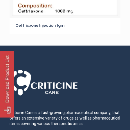
Ceftriaxone Injection 1gm
Criticine Care is a fast-growing pharmaceutical company, that
offers an extensive variety of drugs as well as pharmaceutical
items covering various therapeutic areas.