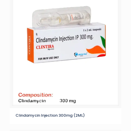
Clindamycin Injection 300mg (2ML)