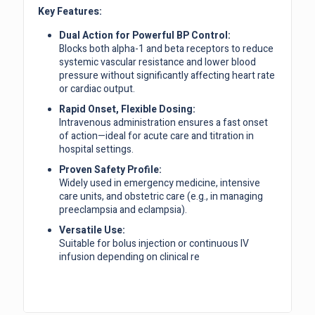
Key Features:
Dual Action for Powerful BP Control:
Blocks both alpha-1 and beta receptors to reduce
systemic vascular resistance and lower blood
pressure without significantly affecting heart rate
or cardiac output.
Rapid Onset, Flexible Dosing:
Intravenous administration ensures a fast onset
of action—ideal for acute care and titration in
hospital settings.
Proven Safety Profile:
Widely used in emergency medicine, intensive
care units, and obstetric care (e.g., in managing
preeclampsia and eclampsia).
Versatile Use:
Suitable for bolus injection or continuous IV
infusion depending on clinical re