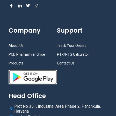
Company
Support
About Us
Track Your Orders
PCD Pharma Franchise
PTR/PTS Calculator
Products
Contact Us
Head Office
Plot No 351, Industrial Area Phase 2, Panchkula,
Haryana