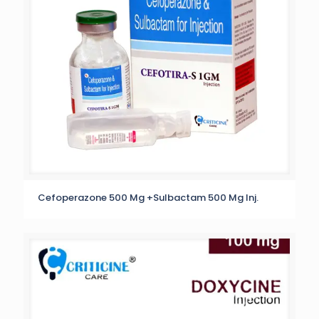
Cefoperazone 500 Mg +Sulbactam 500 Mg Inj.