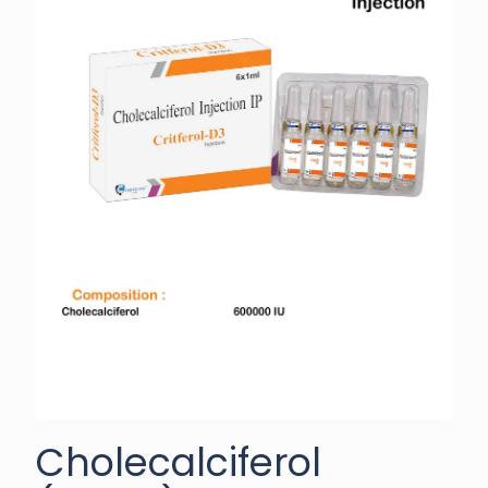
Cholecalciferol