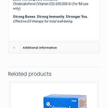
Cholecalciferol (Vitamin D3) 600,000 IU (for IM use
only)
Strong Bones. Strong Immunity. Stronger You.
Effective D3 therapy for total well-being.
Additional information
Related products