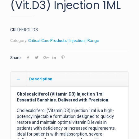
(Vit.D3) Injection 1ML
CRITFEROL D3
Category:
Critical Care Products | Injection | Range
Share
Description
Cholecalciferol (Vitamin D3) Injection 1ml
Essential Sunshine. Delivered with Precision.
Cholecalciferol (Vitamin D3) Injection 1ml is a high-
potency injectable formulation designed to quickly
restore and maintain optimal vitamin D levels in
patients with deficiency or increased requirements.
Ideal for patients with malabsorption, severe