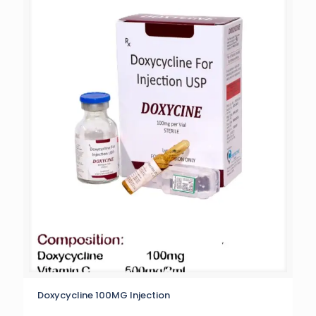
Doxycycline 100MG Injection