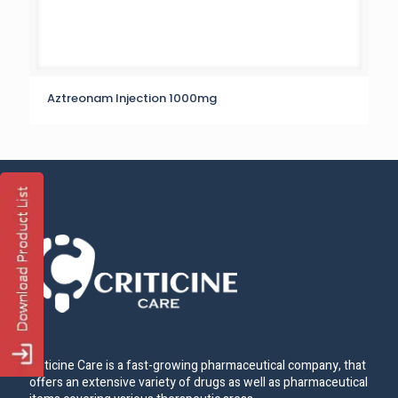
Aztreonam Injection 1000mg
Criticine Care is a fast-growing pharmaceutical company, that
offers an extensive variety of drugs as well as pharmaceutical