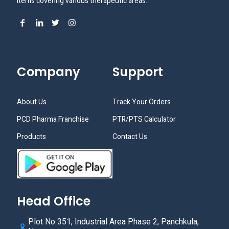
items covering various therapeutic areas.
Company
Support
About Us
Track Your Orders
PCD Pharma Franchise
PTR/PTS Calculator
Products
Contact Us
Head Office
Plot No 351, Industrial Area Phase 2, Panchkula,