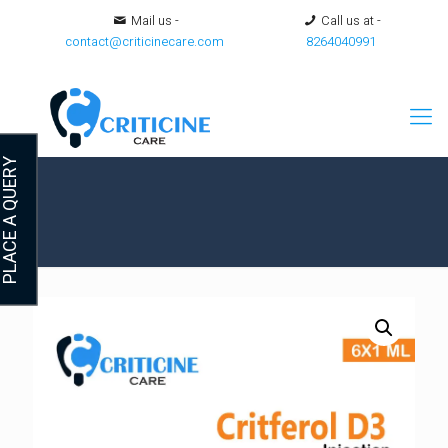
Mail us -
Call us at -
contact@criticinecare.com
8264040991
LACE A QUERY