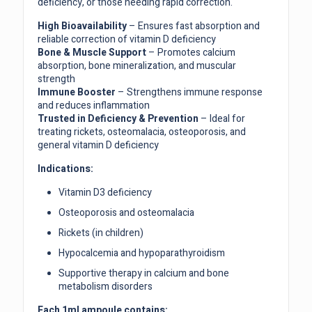
deficiency, or those needing rapid correction.
High Bioavailability
– Ensures fast absorption and
reliable correction of vitamin D deficiency
Bone & Muscle Support
– Promotes calcium
absorption, bone mineralization, and muscular
strength
Immune Booster
– Strengthens immune response
and reduces inflammation
Trusted in Deficiency & Prevention
– Ideal for
treating rickets, osteomalacia, osteoporosis, and
general vitamin D deficiency
Indications:
Vitamin D3 deficiency
Osteoporosis and osteomalacia
Rickets (in children)
Hypocalcemia and hypoparathyroidism
Supportive therapy in calcium and bone
metabolism disorders
Each 1ml ampoule contains: