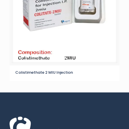
Colistimethate 2 MIU Injection