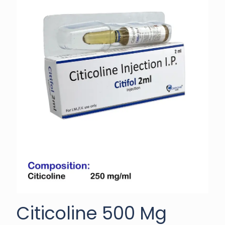
Citicoline 500 Mg