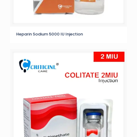
Heparin Sodium 5000 IU Injection