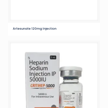
Artesunate 120mg Injection