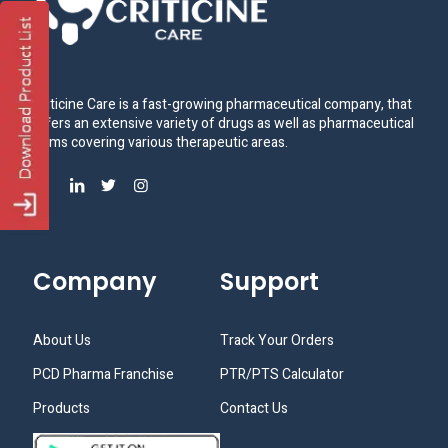
Criticine Care is a fast-growing pharmaceutical company, that
offers an extensive variety of drugs as well as pharmaceutical
items covering various therapeutic areas.
Company
Support
About Us
Track Your Orders
PCD Pharma Franchise
PTR/PTS Calculator
Products
Contact Us