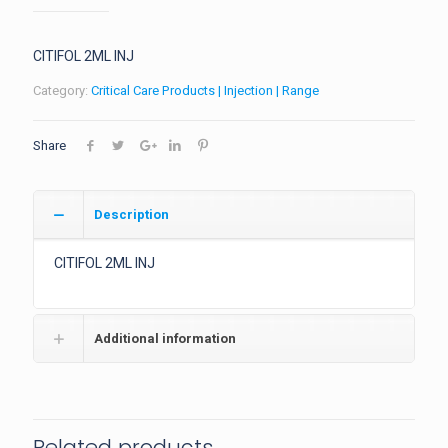
CITIFOL 2ML INJ
Category:
Critical Care Products | Injection | Range
Share
Description
CITIFOL 2ML INJ
Additional information
Related products