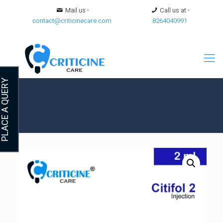
Mail us -
Call us at -
contact@criticinecare.com
8264040991
LACE A QUERY