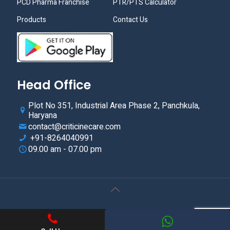
PCD Pharma Franchise
PTR/PTS Calculator
Products
Contact Us
Head Office
Plot No 351, Industrial Area Phase 2, Panchkula,
Haryana
contact@criticinecare.com
+91-8264040991
09.00 am - 07.00 pm
© 2021.Criticine Care. All Rights Reserved. Web Design &
Development By
Web
Hopers