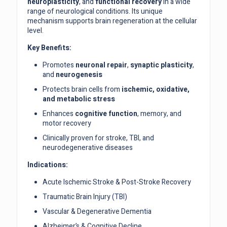
neuroplasticity
, and
functional recovery
in a wide
range of neurological conditions. Its unique
mechanism supports brain regeneration at the cellular
level.
Key Benefits:
Promotes
neuronal repair
,
synaptic plasticity
,
and
neurogenesis
Protects brain cells from
ischemic, oxidative,
and metabolic stress
Enhances
cognitive function
, memory, and
motor recovery
Clinically proven for stroke, TBI, and
neurodegenerative diseases
Indications:
Acute Ischemic Stroke & Post-Stroke Recovery
Traumatic Brain Injury (TBI)
Vascular & Degenerative Dementia
Alzheimer’s & Cognitive Decline