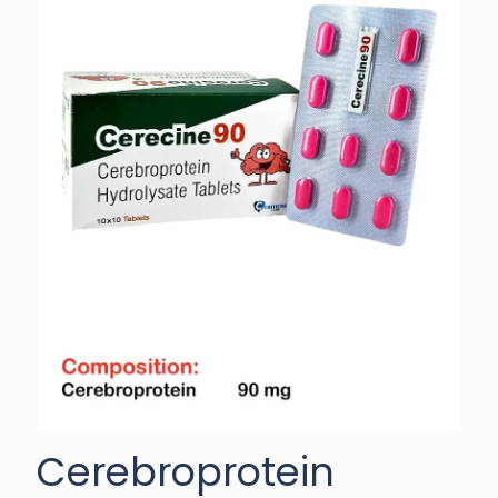
Cerebroprotein