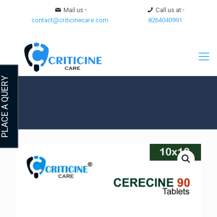
Mail us -
Call us at -
contact@criticinecare.com
8264040991
LACE A QUERY