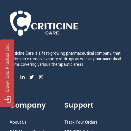
Criticine Care is a fast-growing pharmaceutical company, that
offers an extensive variety of drugs as well as pharmaceutical
items covering various therapeutic areas.
Company
Support
About Us
Track Your Orders