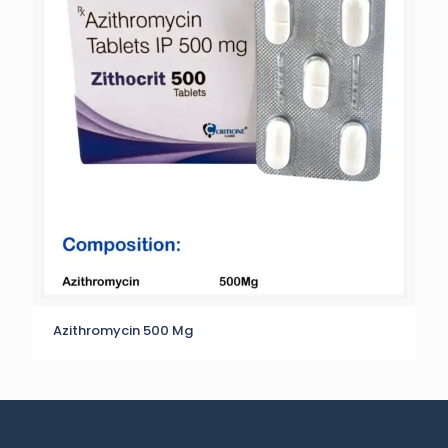
Azithromycin 500 Mg