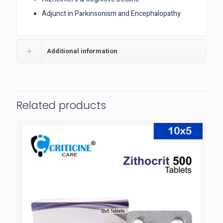
Adjunct in Parkinsonism and Encephalopathy
Additional information
Related products