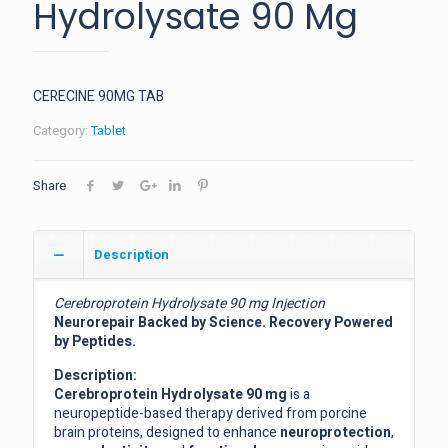
Hydrolysate 90 Mg
CERECINE 90MG TAB
Category:
Tablet
Share
Description
Cerebroprotein Hydrolysate 90 mg Injection
Neurorepair Backed by Science. Recovery Powered
by Peptides.
Description:
Cerebroprotein Hydrolysate 90 mg
is a
neuropeptide-based therapy derived from porcine
brain proteins, designed to enhance
neuroprotection
,