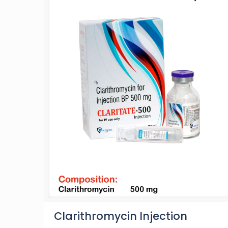
Clarithromycin Injection