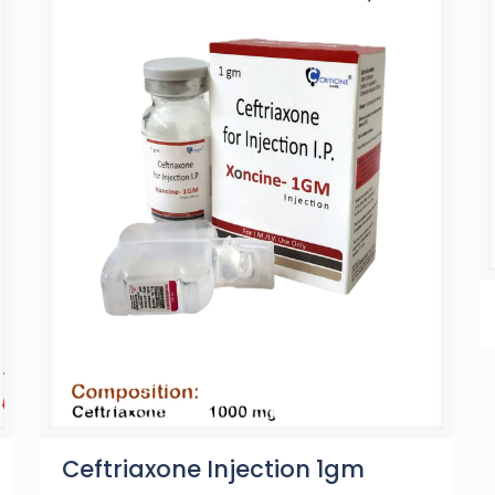
Ceftriaxone Injection 1gm