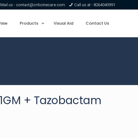
Mail us -
contact@criticinecare.com
Call us at -
8264040991
hise
Products
Visual Aid
Contact Us
e 1GM + Tazobactam