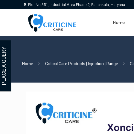
Plot No 351, Industrial Area Phase 2, Panchkula, Haryana
Home
PLACE A QUERY
Home
Critical Care Products | Injection | Range
C