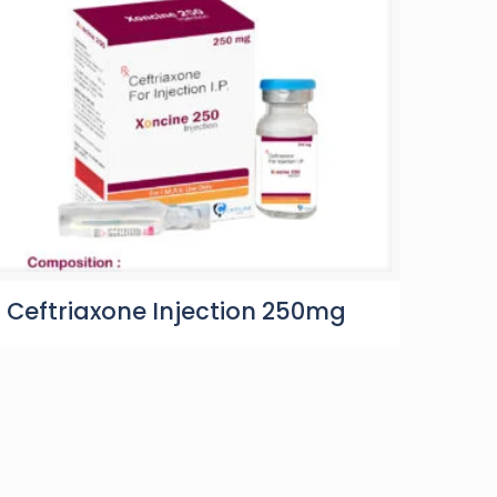
Ceftriaxone Injection 250mg