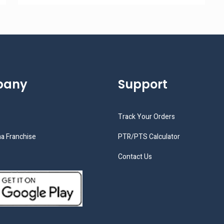
pany
Support
Track Your Orders
a Franchise
PTR/PTS Calculator
Contact Us