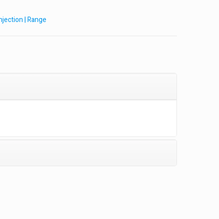
Injection | Range