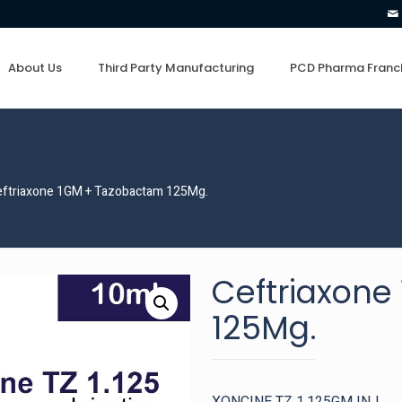
About Us
Third Party Manufacturing
PCD Pharma Franc
eftriaxone 1GM + Tazobactam 125Mg.
Ceftriaxon
125Mg.