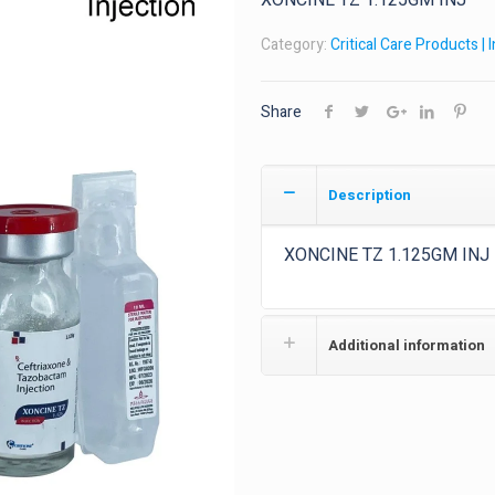
XONCINE TZ 1.125GM INJ
Category:
Critical Care Products | 
Share
Description
XONCINE TZ 1.125GM INJ
Additional information