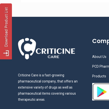
Com
About Us
PCD Pharm
Criticine Care is a fast-growing
Products
pharmaceutical company, that offers an
extensive variety of drugs as well as
pharmaceutical items covering various
therapeutic areas.