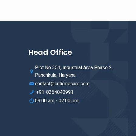
Head Office
Plot No 351, Industrial Area Phase 2,
Panchkula, Haryana
contact@criticinecare.com
+91-8264040991
09.00 am - 07.00 pm