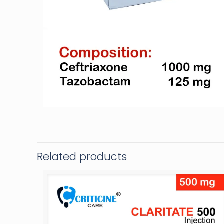
Related products