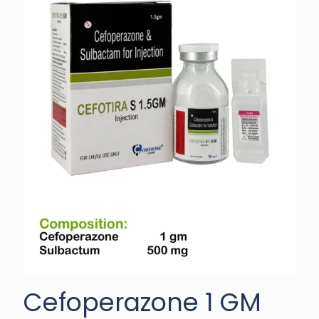
Cefoperazone 1 GM