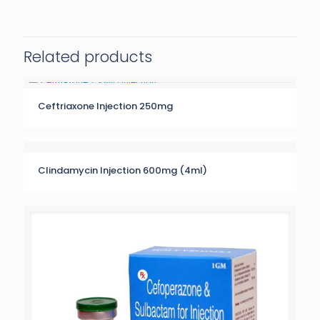
Related products
Ceftriaxone Injection 250mg
Clindamycin Injection 600mg (4ml)