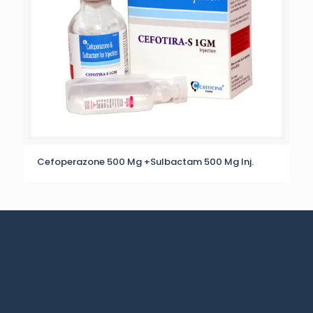
Cefoperazone 500 Mg +Sulbactam 500 Mg Inj.