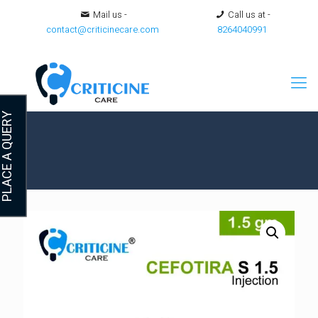
Mail us -
Call us at -
contact@criticinecare.com
8264040991
LACE A QUERY