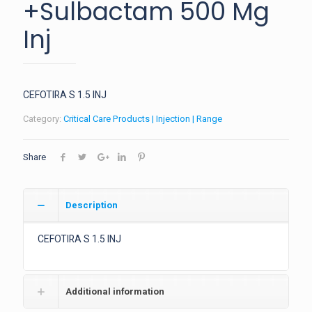
+Sulbactam 500 Mg
Inj
CEFOTIRA S 1.5 INJ
Category:
Critical Care Products | Injection | Range
Share
Description
CEFOTIRA S 1.5 INJ
Additional information