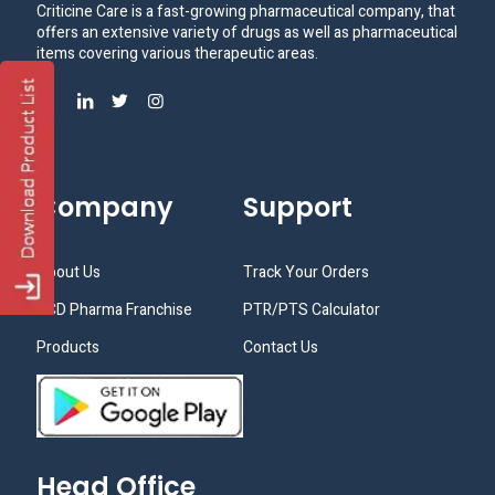
Criticine Care is a fast-growing pharmaceutical company, that
offers an extensive variety of drugs as well as pharmaceutical
items covering various therapeutic areas.
Company
Support
About Us
Track Your Orders
PCD Pharma Franchise
PTR/PTS Calculator
Products
Contact Us
Head Office