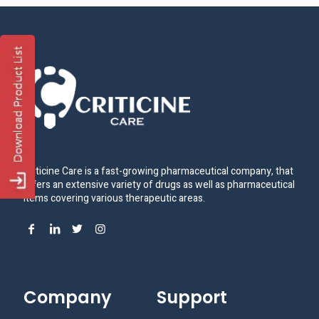
Criticine Care is a fast-growing pharmaceutical company, that
offers an extensive variety of drugs as well as pharmaceutical
items covering various therapeutic areas.
Company
Support