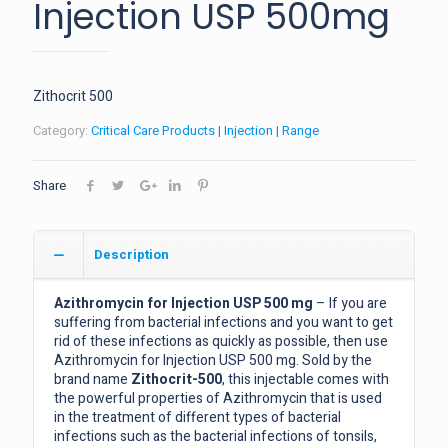
Injection USP 500mg
Zithocrit 500
Category:
Critical Care Products | Injection | Range
Share
Description
Azithromycin for Injection USP 500 mg
– If you are
suffering from bacterial infections and you want to get
rid of these infections as quickly as possible, then use
Azithromycin for Injection USP 500 mg. Sold by the
brand name
Zithocrit-500
, this injectable comes with
the powerful properties of Azithromycin that is used
in the treatment of different types of bacterial
infections such as the bacterial infections of tonsils,