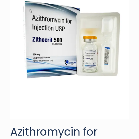
Azithromycin for