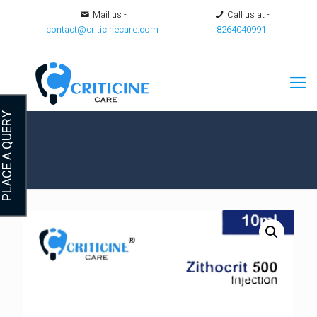
Mail us -
Call us at -
contact@criticinecare.com
8264040991
LACE A QUERY