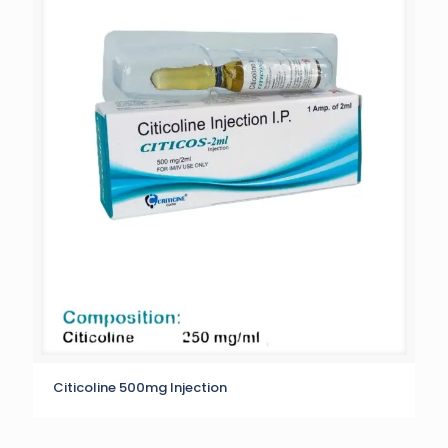
Citicoline 500mg Injection