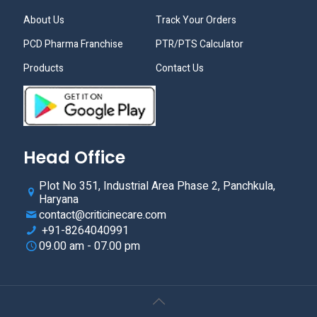
About Us
Track Your Orders
PCD Pharma Franchise
PTR/PTS Calculator
Products
Contact Us
Head Office
Plot No 351, Industrial Area Phase 2, Panchkula,
Haryana
contact@criticinecare.com
+91-8264040991
09.00 am - 07.00 pm