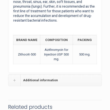
nose, throat, sinus, ear, skin, soft tissues, and
pneumonia (lungs). Further, it is recommended as the
first line of treatment for those patients who want to
reduce the accumulation and development of drug-
resistant bacterial infections.
BRAND NAME
COMPOSITION
PACKING
Azithromycin for
Zithocrit-500
Injection USP 500
500 mg.
mg.
Additional information
Related products