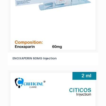
ENOXAPERIN 60MG Injection