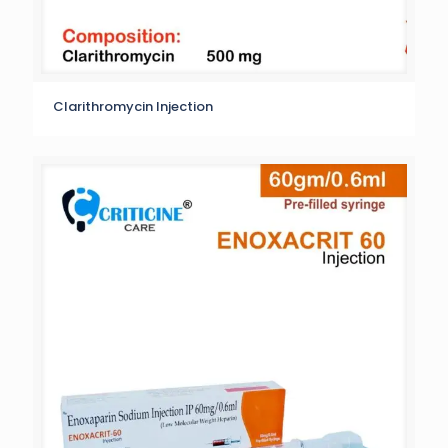
Clarithromycin Injection