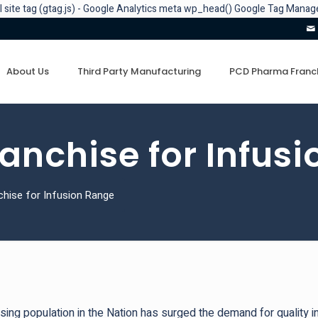
l site tag (gtag.js) - Google Analytics
meta
wp_head()
Google Tag Manage
About Us
Third Party Manufacturing
PCD Pharma Franc
nchise for Infus
hise for Infusion Range
sing population in the Nation has surged the demand for quality i