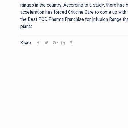
ranges in the country. According to a study, there has 
acceleration has forced Criticine Care to come up with 
the Best PCD Pharma Franchise for Infusion Range th
plants.
Share