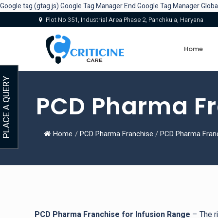
Google tag (gtag.js)
Google Tag Manager
End Google Tag Manager
Globa
Plot No 351, Industrial Area Phase 2, Panchkula, Haryana
Home
PLACE A QUERY
PCD Pharma Fra
Home
/
PCD Pharma Franchise
/
PCD Pharma Franc
PCD Pharma Franchise for Infusion Range
– The ri