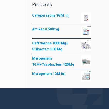
Products
Cefoperazone 1GM. Inj
Amikacin 500mg
Ceftriaxone 1000 Mg+
Sulbactam 500 Mg
Meropenem
1GM+Tazobactum 125Mg
Meropenem 1GM Inj