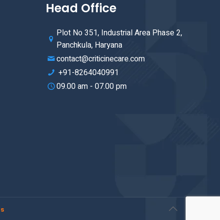
Head Office
Plot No 351, Industrial Area Phase 2,
Panchkula, Haryana
contact@criticinecare.com
+91-8264040991
09.00 am - 07.00 pm
rs