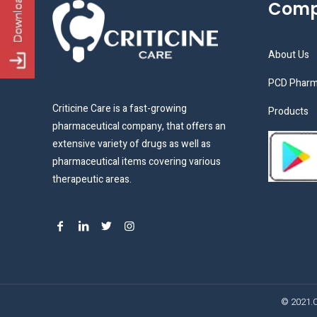
Com
About Us
PCD Pharm
Criticine Care is a fast-growing
Products
pharmaceutical company, that offers an
extensive variety of drugs as well as
pharmaceutical items covering various
therapeutic areas.
© 2021.C