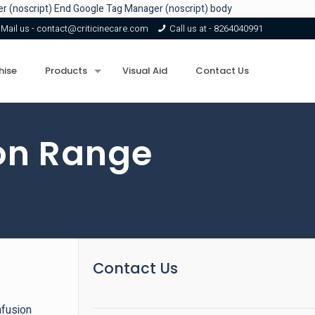
r (noscript)
End Google Tag Manager (noscript) body
Mail us -
contact@criticinecare.com
Call us at -
8264040991
hise
Products
Visual Aid
Contact Us
ion Range
Contact Us
nfusion