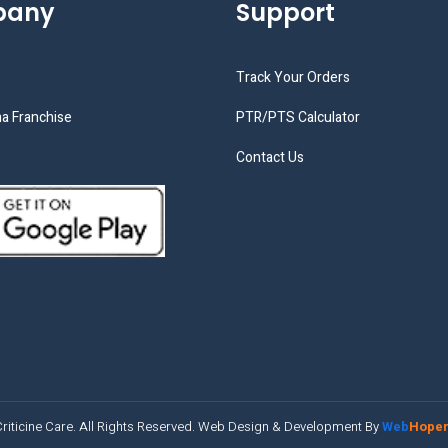
pany
Support
Track Your Orders
a Franchise
PTR/PTS Calculator
Contact Us
riticine Care. All Rights Reserved. Web Design & Development By
Web
Hope