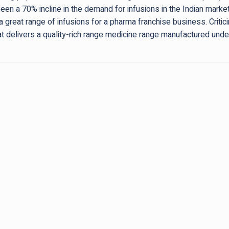
been a 70% incline in the demand for infusions in the Indian marke
a great range of infusions for a pharma franchise business. Critici
at delivers a quality-rich range medicine range manufactured u