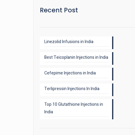
Recent Post
Linezolid Infusions in India
Best Teicoplanin Injections in India
Cefepime Injections in India
Terlipressin Injections In India
Top 10 Glutathione Injections in
India