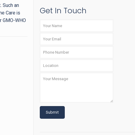
t. Such an
Get In Touch
ne Care is
nder GMO-WHO