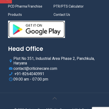
PCD Pharma Franchise
PTR/PTS Calculator
Products
Contact Us
Head Office
Plot No 351, Industrial Area Phase 2, Panchkula,
Haryana
contact@criticinecare.com
+91-8264040991
09.00 am - 07.00 pm