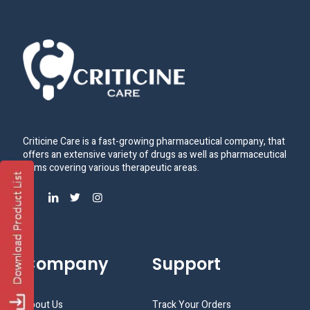
Criticine Care is a fast-growing pharmaceutical company, that
offers an extensive variety of drugs as well as pharmaceutical
items covering various therapeutic areas.
Company
Support
About Us
Track Your Orders