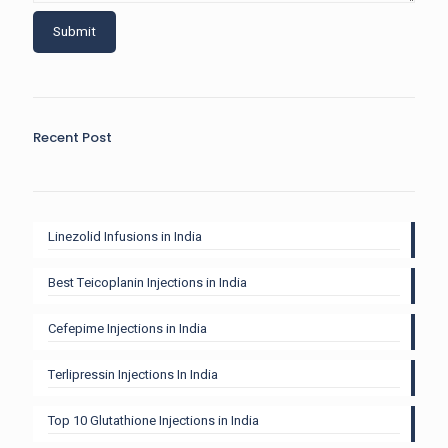
Recent Post
Linezolid Infusions in India
Best Teicoplanin Injections in India
Cefepime Injections in India
Terlipressin Injections In India
Top 10 Glutathione Injections in India