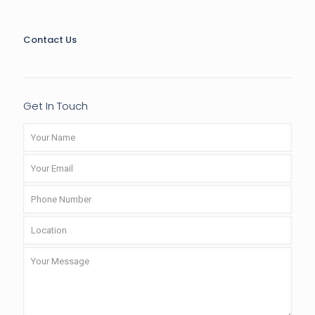
Contact Us
Get In Touch