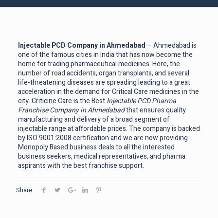
Injectable PCD Company in Ahmedabad
– Ahmedabad is
one of the famous cities in India that has now become the
home for trading pharmaceutical medicines. Here, the
number of road accidents, organ transplants, and several
life-threatening diseases are spreading leading to a great
acceleration in the demand for Critical Care medicines in the
city. Criticine Care is the Best
Injectable PCD Pharma
Franchise Company in Ahmedabad
that ensures quality
manufacturing and delivery of a broad segment of
injectable range at affordable prices. The company is backed
by ISO 9001:2008 certification and we are now providing
Monopoly Based business deals to all the interested
business seekers, medical representatives, and pharma
aspirants with the best franchise support.
Share