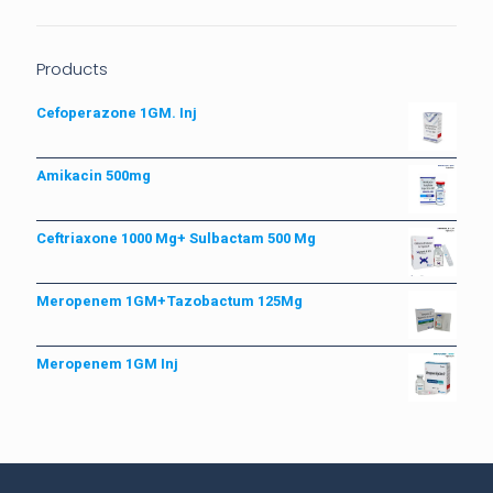
Products
Cefoperazone 1GM. Inj
Amikacin 500mg
Ceftriaxone 1000 Mg+ Sulbactam 500 Mg
Meropenem 1GM+Tazobactum 125Mg
Meropenem 1GM Inj