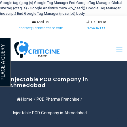
Google tag (gtag.js)
Google Tag Manager
End Google Tag Manager
Global
site tag (gtag.js) - Google Analytics
meta
wp_head()
Google Tag Manager
(noscript)
End Google Tag Manager (noscript) body
Mail us -
Call us at -
contact@criticinecare.com
8264040991
LACE A QUERY
Injectable PCD Company in
Ahmedabad
Home
/
PCD Pharma Franchise
/
Injectable PCD Company in Ahmedabad