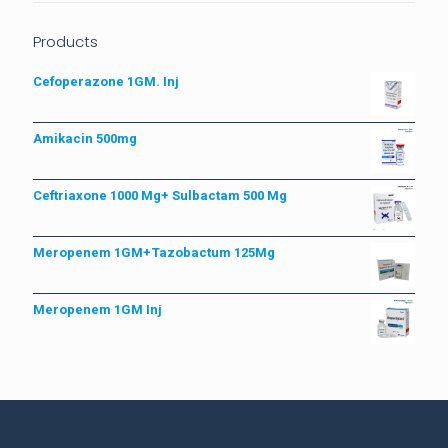
Products
Cefoperazone 1GM. Inj
Amikacin 500mg
Ceftriaxone 1000 Mg+ Sulbactam 500 Mg
Meropenem 1GM+Tazobactum 125Mg
Meropenem 1GM Inj