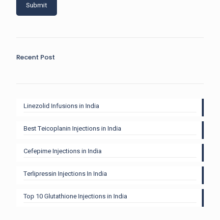
Recent Post
Linezolid Infusions in India
Best Teicoplanin Injections in India
Cefepime Injections in India
Terlipressin Injections In India
Top 10 Glutathione Injections in India