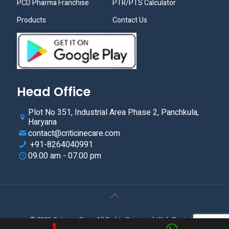
PCD Pharma Franchise
PTR/PTS Calculator
Products
Contact Us
Head Office
Plot No 351, Industrial Area Phase 2, Panchkula,
Haryana
contact@criticinecare.com
+91-8264040991
09.00 am - 07.00 pm
© 2021.Criticine Care. All Rights Reserved. Web Design &