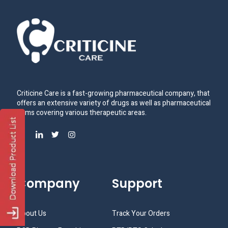
Criticine Care is a fast-growing pharmaceutical company, that
offers an extensive variety of drugs as well as pharmaceutical
items covering various therapeutic areas.
Company
Support
About Us
Track Your Orders