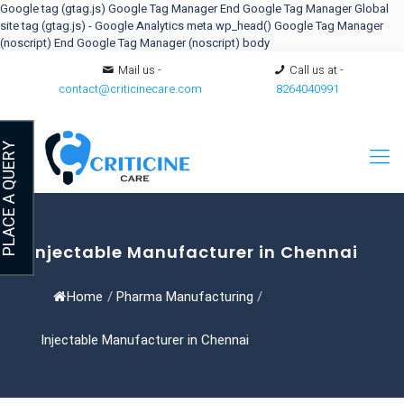
Google tag (gtag.js)
Google Tag Manager
End Google Tag Manager
Global
site tag (gtag.js) - Google Analytics
meta
wp_head()
Google Tag Manager
(noscript)
End Google Tag Manager (noscript) body
Mail us -
Call us at -
contact@criticinecare.com
8264040991
LACE A QUERY
Injectable Manufacturer in Chennai
Home
/
Pharma Manufacturing
/
Injectable Manufacturer in Chennai