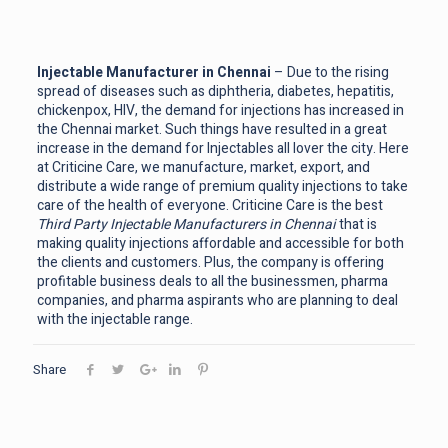
Injectable Manufacturer in Chennai
– Due to the rising
spread of diseases such as diphtheria, diabetes, hepatitis,
chickenpox, HIV, the demand for injections has increased in
the Chennai market. Such things have resulted in a great
increase in the demand for Injectables all lover the city. Here
at Criticine Care, we manufacture, market, export, and
distribute a wide range of premium quality injections to take
care of the health of everyone. Criticine Care is the best
Third Party Injectable Manufacturers in Chennai
that is
making quality injections affordable and accessible for both
the clients and customers. Plus, the company is offering
profitable business deals to all the businessmen, pharma
companies, and pharma aspirants who are planning to deal
with the injectable range.
Share