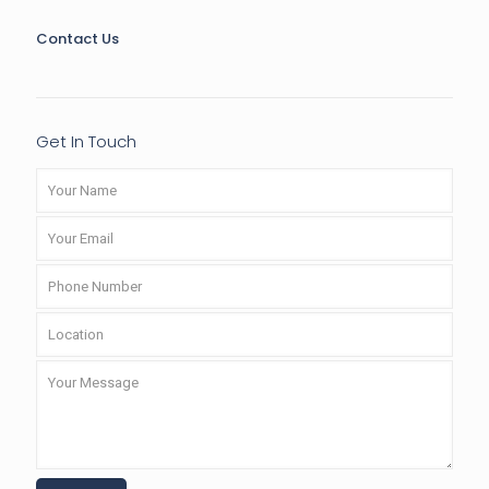
Contact Us
Get In Touch